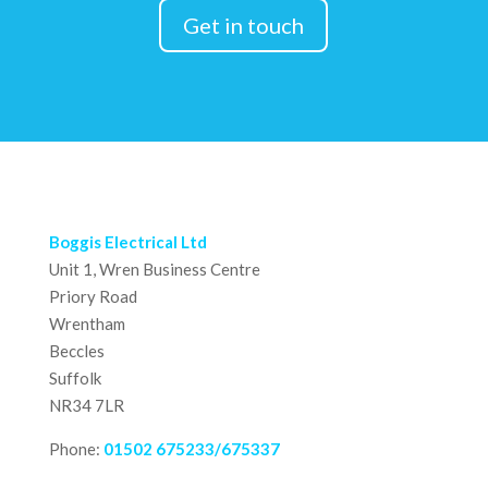
Get in touch
Boggis Electrical Ltd
Unit 1, Wren Business Centre
Priory Road
Wrentham
Beccles
Suffolk
NR34 7LR
Phone:
01502 675233/675337