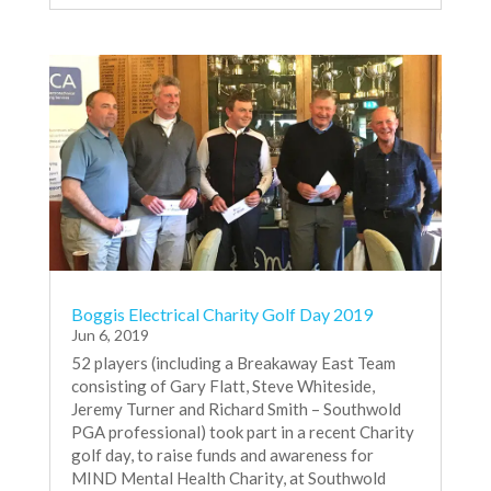
Boggis Electrical Charity Golf Day 2019
Jun 6, 2019
52 players (including a Breakaway East Team
consisting of Gary Flatt, Steve Whiteside,
Jeremy Turner and Richard Smith – Southwold
PGA professional) took part in a recent Charity
golf day, to raise funds and awareness for
MIND Mental Health Charity, at Southwold