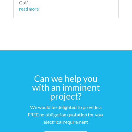
Golf...
read more
Can we help you
with an imminent
project?
We would be delighted to provide a
FREE no obligation quotation for your
electrical requirement