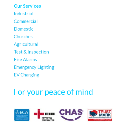
Our Services
Industrial
Commercial
Domestic
Churches
Agricultural
Test & Inspection
Fire Alarms
Emergency Lighting
EV Charging
For your peace of mind