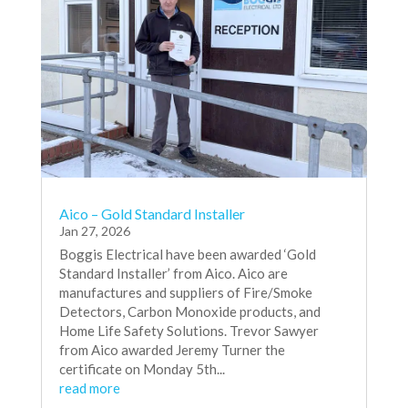
Aico – Gold Standard Installer
Jan 27, 2026
Boggis Electrical have been awarded ‘Gold
Standard Installer’ from Aico. Aico are
manufactures and suppliers of Fire/Smoke
Detectors, Carbon Monoxide products, and
Home Life Safety Solutions. Trevor Sawyer
from Aico awarded Jeremy Turner the
certificate on Monday 5th...
read more