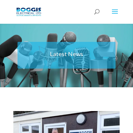
Latest News